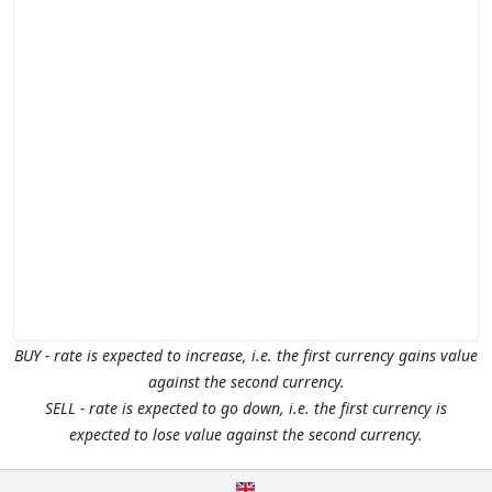
BUY - rate is expected to increase, i.e. the first currency gains value
against the second currency.
SELL - rate is expected to go down, i.e. the first currency is
expected to lose value against the second currency.