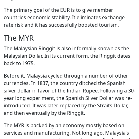
The primary goal of the EUR is to give member
countries economic stability. It eliminates exchange
rate risk and it has successfully boosted tourism.
The MYR
The Malaysian Ringgit is also informally known as the
Malaysian Dollar. In its current form, the Ringgit dates
back to 1975.
Before it, Malaysia cycled through a number of other
currencies. In 1837, the country ditched the Spanish
silver dollar in favor of the Indian Rupee. Following a 30-
year long experiment, the Spanish Silver Dollar was re-
introduced. It was later replaced by the Straits Dollar,
and then eventually by the Ringgit.
The MYR is backed by an economy mostly based on
services and manufacturing. Not long ago, Malaysia’s