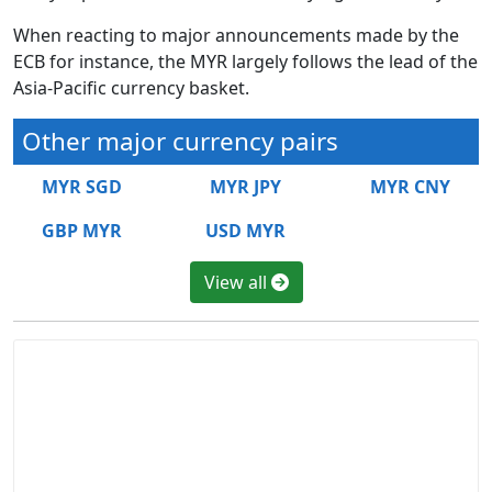
When reacting to major announcements made by the
ECB for instance, the MYR largely follows the lead of the
Asia-Pacific currency basket.
Other major currency pairs
MYR SGD
MYR JPY
MYR CNY
GBP MYR
USD MYR
View all