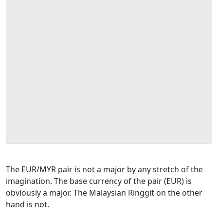
The EUR/MYR pair is not a major by any stretch of the
imagination. The base currency of the pair (EUR) is
obviously a major. The Malaysian Ringgit on the other
hand is not.