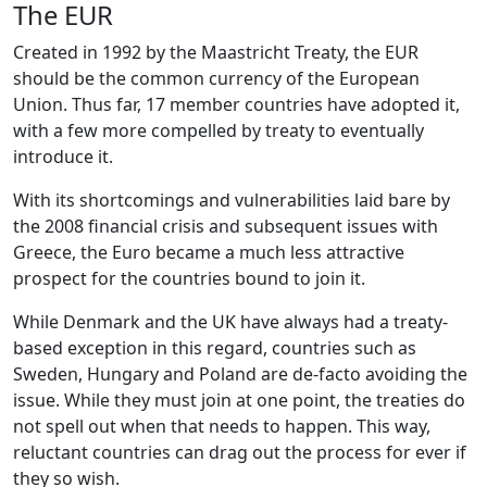
The EUR
Created in 1992 by the Maastricht Treaty, the EUR
should be the common currency of the European
Union. Thus far, 17 member countries have adopted it,
with a few more compelled by treaty to eventually
introduce it.
With its shortcomings and vulnerabilities laid bare by
the 2008 financial crisis and subsequent issues with
Greece, the Euro became a much less attractive
prospect for the countries bound to join it.
While Denmark and the UK have always had a treaty-
based exception in this regard, countries such as
Sweden, Hungary and Poland are de-facto avoiding the
issue. While they must join at one point, the treaties do
not spell out when that needs to happen. This way,
reluctant countries can drag out the process for ever if
they so wish.