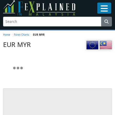
Home
>
Forex Charts
>
EUR MYR
EUR MYR