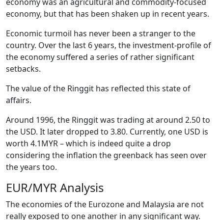
economy was an agricultural and commodity-focused
economy, but that has been shaken up in recent years.
Economic turmoil has never been a stranger to the
country. Over the last 6 years, the investment-profile of
the economy suffered a series of rather significant
setbacks.
The value of the Ringgit has reflected this state of
affairs.
Around 1996, the Ringgit was trading at around 2.50 to
the USD. It later dropped to 3.80. Currently, one USD is
worth 4.1MYR – which is indeed quite a drop
considering the inflation the greenback has seen over
the years too.
EUR/MYR Analysis
The economies of the Eurozone and Malaysia are not
really exposed to one another in any significant way.