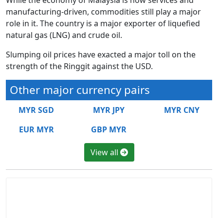
manufacturing-driven, commodities still play a major
role in it. The country is a major exporter of liquefied
natural gas (LNG) and crude oil.
Slumping oil prices have exacted a major toll on the
strength of the Ringgit against the USD.
Other major currency pairs
MYR SGD
MYR JPY
MYR CNY
EUR MYR
GBP MYR
View all