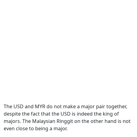
The USD and MYR do not make a major pair together,
despite the fact that the USD is indeed the king of
majors. The Malaysian Ringgit on the other hand is not
even close to being a major.