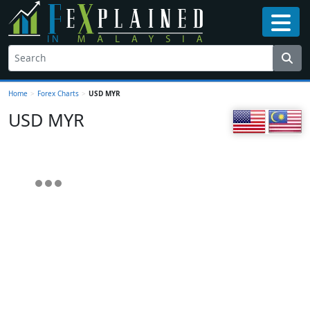
Home
>
Forex Charts
>
USD MYR
USD MYR