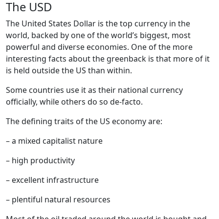
The USD
The United States Dollar is the top currency in the
world, backed by one of the world’s biggest, most
powerful and diverse economies. One of the more
interesting facts about the greenback is that more of it
is held outside the US than within.
Some countries use it as their national currency
officially, while others do so de-facto.
The defining traits of the US economy are:
– a mixed capitalist nature
– high productivity
– excellent infrastructure
– plentiful natural resources
Most of the oil traded around the world is bought and