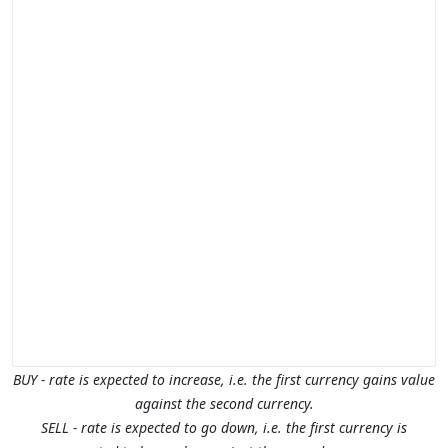
BUY - rate is expected to increase, i.e. the first currency gains value
against the second currency.
SELL - rate is expected to go down, i.e. the first currency is