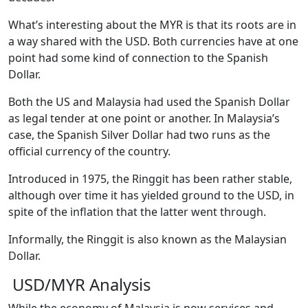
What’s interesting about the MYR is that its roots are in
a way shared with the USD. Both currencies have at one
point had some kind of connection to the Spanish
Dollar.
Both the US and Malaysia had used the Spanish Dollar
as legal tender at one point or another. In Malaysia’s
case, the Spanish Silver Dollar had two runs as the
official currency of the country.
Introduced in 1975, the Ringgit has been rather stable,
although over time it has yielded ground to the USD, in
spite of the inflation that the latter went through.
Informally, the Ringgit is also known as the Malaysian
Dollar.
USD/MYR Analysis
While the economy of Malaysia is now services and