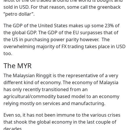
sold in USD. For that reason, some call the greenback
“petro dollar”.
The GDP of the United States makes up some 23% of
the global GDP. The GDP of the EU surpasses that of
the US in purchasing power parity however. The
overwhelming majority of FX trading takes place in USD
too.
The MYR
The Malaysian Ringgit is the representative of a very
different kind of economy. The economy of Malaysia
has only recently transitioned from an
agricultural/commodity based model to an economy
relying mostly on services and manufacturing.
Even so, it has not been immune to the various crises
that shook the global economy in the last couple of
decades.